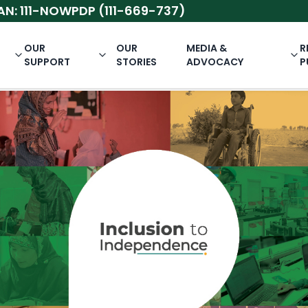
-NOWPDP (111-669-737)
OUR
OUR
MEDIA &
R
SUPPORT
STORIES
ADVOCACY
P