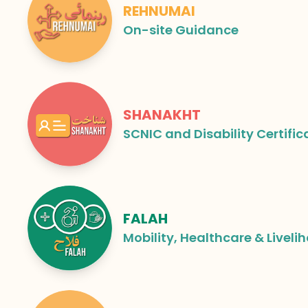
REHNUMAI
On-site Guidance
SHANAKHT
SCNIC and Disability Certific
FALAH
Mobility, Healthcare & Liveli