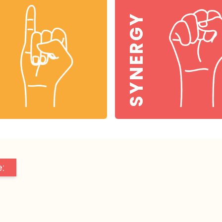
SYNERGY
: