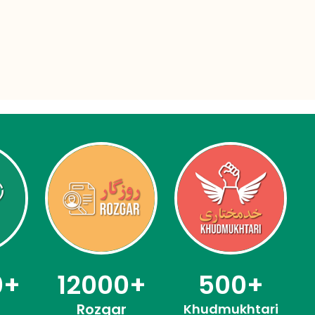
0
+
12000
+
500
+
Rozgar
Khudmukhtari