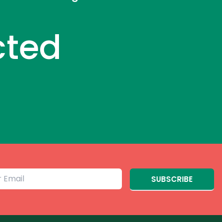
cted
SUBSCRIBE