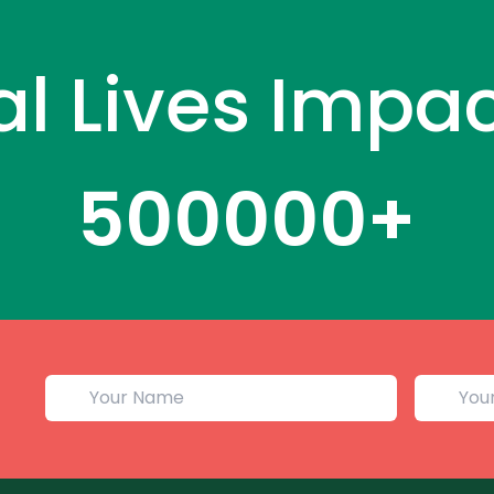
al Lives Impa
500000
+