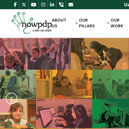
UAN: 111
ABOUT
OUR
OUR
US
PILLARS
WORK