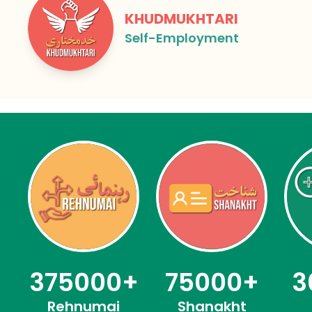
KHUDMUKHTARI
Self-Employment
75000
+
3
375000
+
Shanakht
Rehnumai