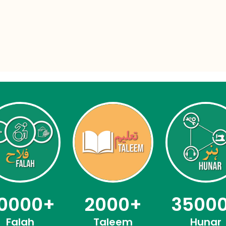
0000
+
2000
+
3500
Falah
Taleem
Hunar