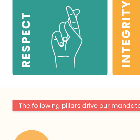
INTEGRITY
RESPECT
The following pillars drive our mandate