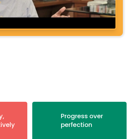
y,
Progress over
tively
perfection