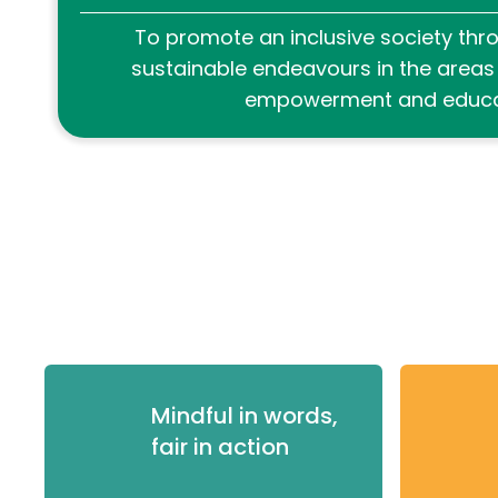
To promote an inclusive society thro
sustainable endeavours in the area
empowerment and educa
Mindful in words,
fair in action