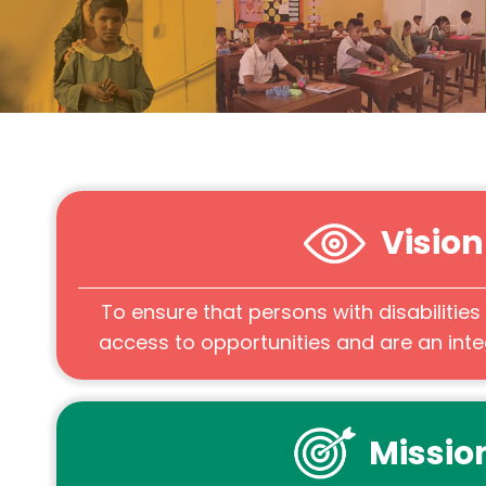
Vision
To ensure that persons with disabilitie
access to opportunities and are an integ
Missio