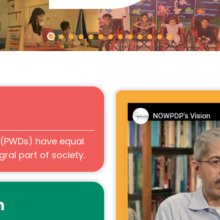
s (PWDs) have equal
ral part of society.
n