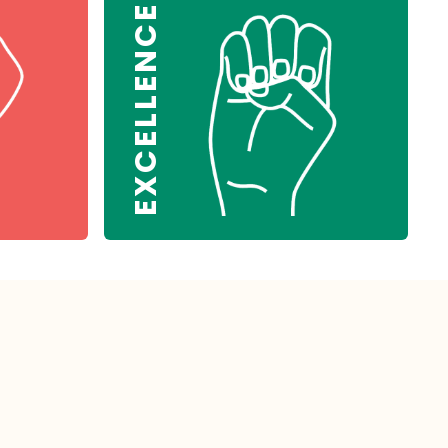
EXCELLENCE