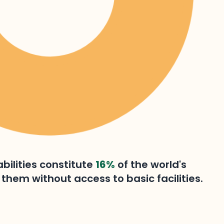
bilities constitute
16%
of the world's
them without access to basic facilities.