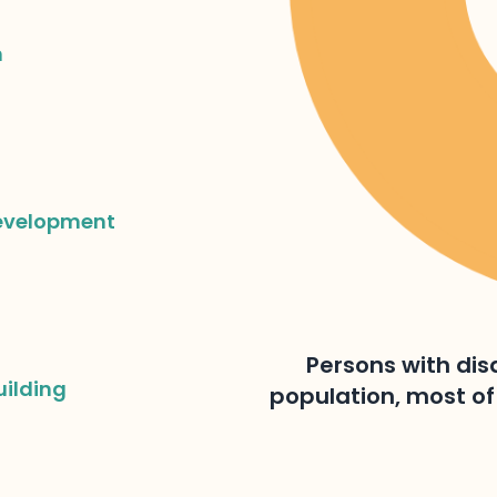
n
Development
Persons with disa
uilding
population, most of 