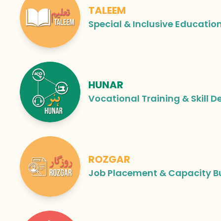
TALEEM
Special & Inclusive Educatio
HUNAR
Vocational Training & Skill 
ROZGAR
Job Placement & Capacity B