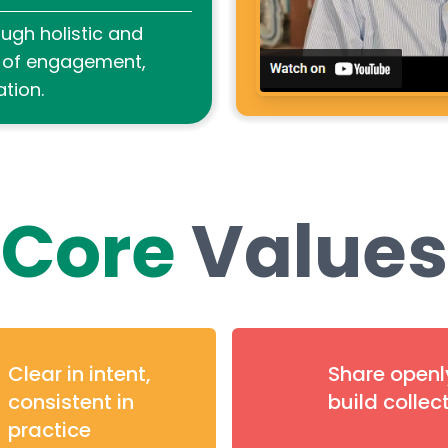
ugh holistic and
s of engagement,
tion.
Core
Values
Clear in intent,
Share openl
consistent in
build collec
practice