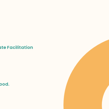
ate Facilitation
hood.