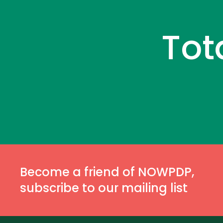
Tot
Become a friend of NOWPDP,
subscribe to our mailing list