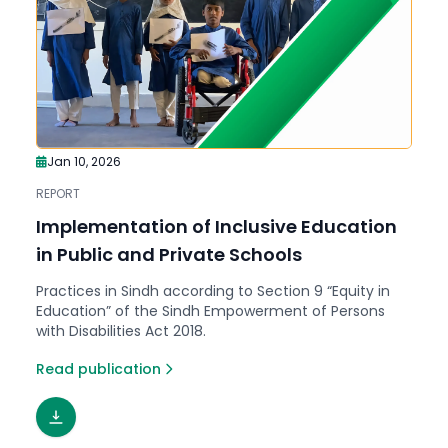
Jan 10, 2026
REPORT
Implementation of Inclusive Education
in Public and Private Schools
Practices in Sindh according to Section 9 “Equity in
Education” of the Sindh Empowerment of Persons
with Disabilities Act 2018.
Read publication