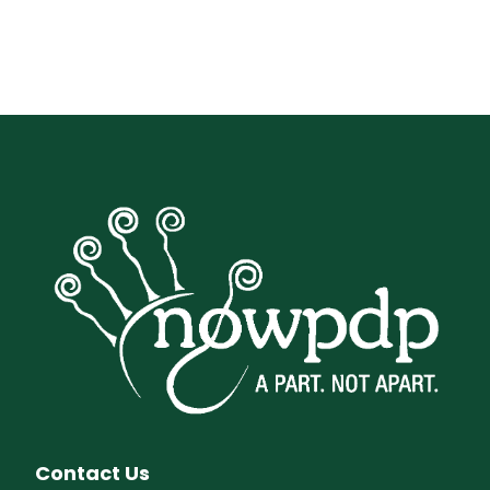
Contact Us