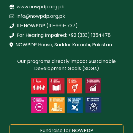
www.nowpdp.org.pk
info@nowpdp.org.pk
111-NOWPDP (111-669-737)
For Hearing Impaired: +92 (333) 1354478
NOWPDP House, Saddar Karachi, Pakistan
Our programs directly impact Sustainable
Development Goals (SDGs)
Fundraise for NOWPDP