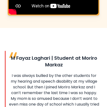
M Fayaz Laghari | Student at Moriro
Markaz
I was always bullied by the other students for
my hearing and speech disability at my village
school. But then I joined Moriro Markaz and I
can’t remember the last time I was so happy.
My mom is so amused because I don’t want to
even miss one day of school which I usually tried