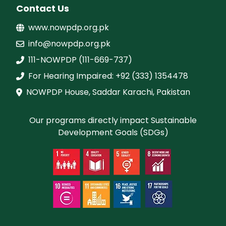
Contact Us
www.nowpdp.org.pk
info@nowpdp.org.pk
111-NOWPDP (111-669-737)
For Hearing Impaired: +92 (333) 1354478
NOWPDP House, Saddar Karachi, Pakistan
Our programs directly impact Sustainable
Development Goals (SDGs)