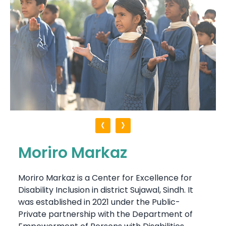
‹
›
Moriro Markaz
Moriro Markaz is a Center for Excellence for
Disability Inclusion in district Sujawal, Sindh. It
was established in 2021 under the Public-
Private partnership with the Department of