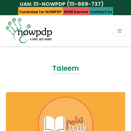
UAN: 111-NOWPDP (111-669-737)
Fundraise for NOWPDP
NOW Donate
Contact Us
Taleem