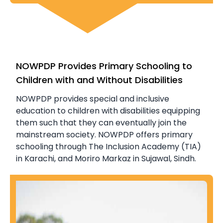
NOWPDP Provides Primary Schooling to
Children with and Without Disabilities
NOWPDP provides special and inclusive
education to children with disabilities equipping
them such that they can eventually join the
mainstream society. NOWPDP offers primary
schooling through The Inclusion Academy (TIA)
in Karachi, and Moriro Markaz in Sujawal, Sindh.