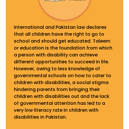
International and Pakistan law declares
that all children have the right to go to
school and should get educated. Taleem
or education is the foundation from which
a person with disability can achieve
different opportunities to succeed in life.
However, owing to less knowledge of
governmental schools on how to cater to
children with disabilities, a social stigma
hindering parents from bringing their
children with disabilities out and the lack
of governmental attention has led to a
very low literacy rate in children with
disabilities in Pakistan.