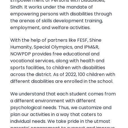
Empowerment of Persons with Disabilities,
Sindh. It works under the mandate of
empowering persons with disabilities through
the arenas of skills development training,
employment, and welfare activities.
With the help of partners like FESF, Shine
Humanity, Special Olympics, and IPM&R,
NOWPDP provides free educational and
vocational services, along with health and
sports facilities, to children with disabilities
across the district. As of 2022, 100 children with
different disabilities are enrolled in the school.
We understand that each student comes from
a different environment with different
psychological needs. Thus, we customize and
plan our activities in a way that caters to
individual needs. We take pride in the utmost