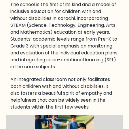
The school is the first of its kind and a model of
inclusive education for children with and
without disabilities in Karachi, incorporating
STEAM (Science, Technology, Engineering, Arts
and Mathematics) education at early years.
Students’ academic levels range from Pre-K to
Grade 3 with special emphasis on monitoring
and evaluation of the individual education plans
and integrating socio-emotional learning (SEL)
in the core subjects.
An integrated classroom not only facilitates
both children with and without disabilities, it
also fosters a beautiful spirit of empathy and
helpfulness that can be widely seen in the
students within the first few weeks.