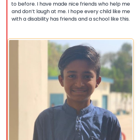
to before. I have made nice friends who help me
and don’t laugh at me. I hope every child like me
with a disability has friends and a school like this.