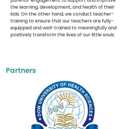
parents’ engagement to support and improve
the learning, development, and health of their
kids. On the other hand, we conduct teacher-
training to ensure that our teachers are fully-
equipped and well-trained to meaningfully and
positively transform the lives of our little souls.
Partners