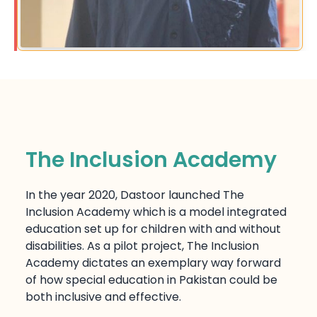
The Inclusion Academy
In the year 2020, Dastoor launched The
Inclusion Academy which is a model integrated
education set up for children with and without
disabilities. As a pilot project, The Inclusion
Academy dictates an exemplary way forward
of how special education in Pakistan could be
both inclusive and effective.