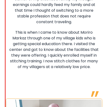
earnings could hardly feed my family and at
that time I thought of switching to a more
stable profession that does not require
constant traveling.
This is when I came to know about Moriro
Markaz through one of my village kids who is
getting special education there. I visited the
center and got to know about the facilities that
they were offering. I quickly enrolled myself in
stitching training. I now stitch clothes for many
of my villagers at a relatively low price.