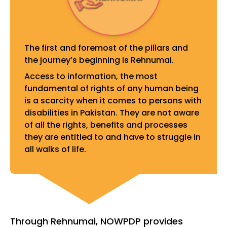
The first and foremost of the pillars and
the journey’s beginning is Rehnumai.
Access to information, the most
fundamental of rights of any human being
is a scarcity when it comes to persons with
disabilities in Pakistan. They are not aware
of all the rights, benefits and processes
they are entitled to and have to struggle in
all walks of life.
Through Rehnumai, NOWPDP provides