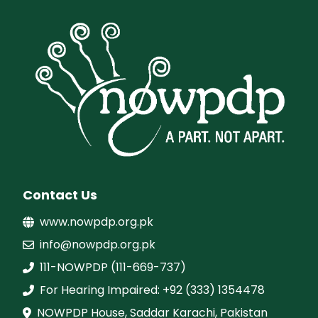
Contact Us
www.nowpdp.org.pk
info@nowpdp.org.pk
111-NOWPDP (111-669-737)
For Hearing Impaired: +92 (333) 1354478
NOWPDP House, Saddar Karachi, Pakistan