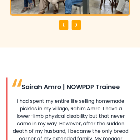
‹
›
Sairah Amro | NOWPDP Trainee
I had spent my entire life selling homemade
pickles in my village, Rahim Amro. I have a
lower-limb physical disability but that never
came in my way. However, after the sudden
death of my husband, I became the only bread
earner of my extended family. My meager