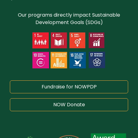
Our programs directly impact Sustainable
Development Goals (SDGs)
Fundraise for NOWPDP
NOW Donate