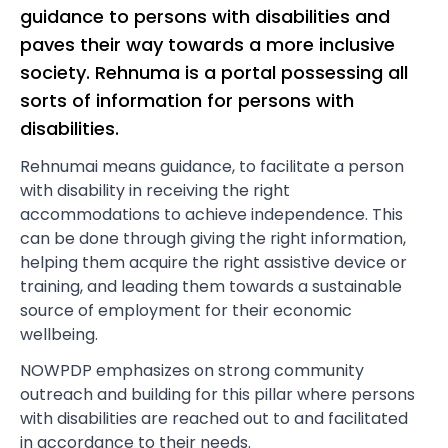
guidance to persons with disabilities and
paves their way towards a more inclusive
society. Rehnuma is a portal possessing all
sorts of information for persons with
disabilities.
Rehnumai means guidance, to facilitate a person
with disability in receiving the right
accommodations to achieve independence. This
can be done through giving the right information,
helping them acquire the right assistive device or
training, and leading them towards a sustainable
source of employment for their economic
wellbeing.
NOWPDP emphasizes on strong community
outreach and building for this pillar where persons
with disabilities are reached out to and facilitated
in accordance to their needs.