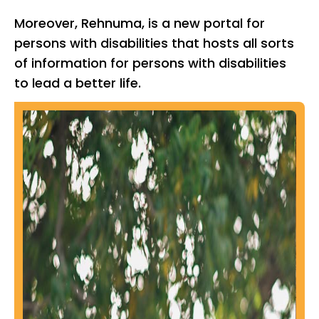
Moreover, Rehnuma, is a new portal for
persons with disabilities that hosts all sorts
of information for persons with disabilities
to lead a better life.