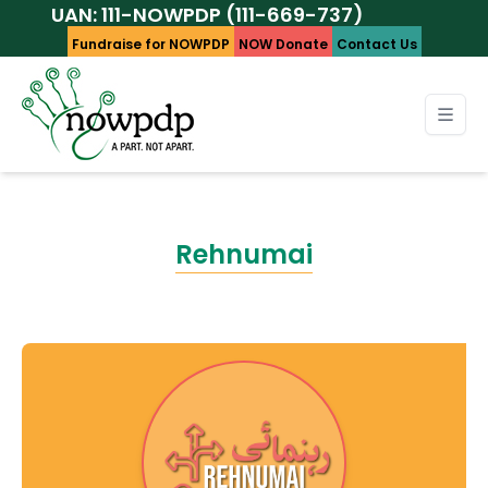
AN: 111-NOWPDP (111-669-737)
Fundraise for NOWPDP
NOW Donate
Contact Us
Rehnumai