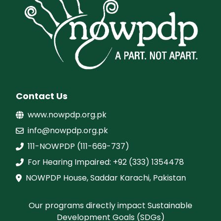
Contact Us
www.nowpdp.org.pk
info@nowpdp.org.pk
111-NOWPDP (111-669-737)
For Hearing Impaired: +92 (333) 1354478
NOWPDP House, Saddar Karachi, Pakistan
Our programs directly impact Sustainable
Development Goals (SDGs)