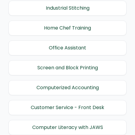
Industrial Stitching
Home Chef Training
Office Assistant
Screen and Block Printing
Computerized Accounting
Customer Service - Front Desk
Computer Literacy with JAWS