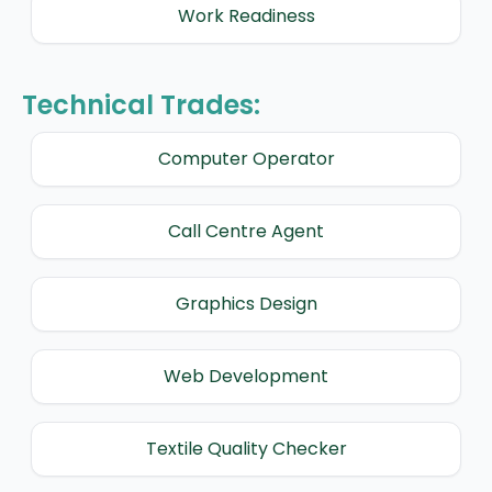
Work Readiness
Technical Trades:
Computer Operator
Call Centre Agent
Graphics Design
Web Development
Textile Quality Checker