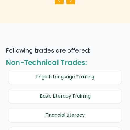
Following trades are offered:
Non-Technical Trades:
English Language Training
Basic Literacy Training
Financial Literacy