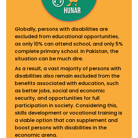
Globally, persons with disabilities are
excluded from educational opportunities,
as only 10% can attend school, and only 5%
complete primary school. In Pakistan, the
situation can be much dire.
As a result, a vast majority of persons with
disabilities also remain excluded from the
benefits associated with education, such
as better jobs, social and economic
security, and opportunities for full
participation in society. Considering this,
skills development or vocational training is
a viable option that can supplement and
boost persons with disabilities in the
economic arena.