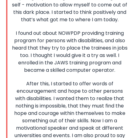
self - motivation to allow myself to come out of
this dark place. I started to think positively and
that’s what got me to where I am today.
I found out about NOWPDP providing training
program for persons with disabilities, and also
heard that they try to place the trainees in jobs
too. I thought I would give it a try as well. I
enrolled in the JAWS training program and
became a skilled computer operator.
After this, I started to offer words of
encouragement and hope to other persons
with disabilities. I wanted them to realize that
nothing is impossible, that they must find the
hope and courage within themselves to make
something out of their skills. Now I am a
motivational speaker and speak at different
universities and events. I am also proud to say