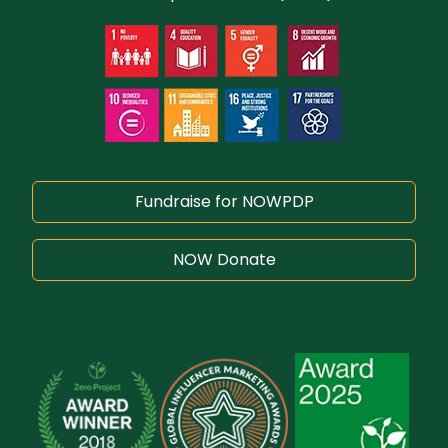
Fundraise for NOWPDP
NOW Donate