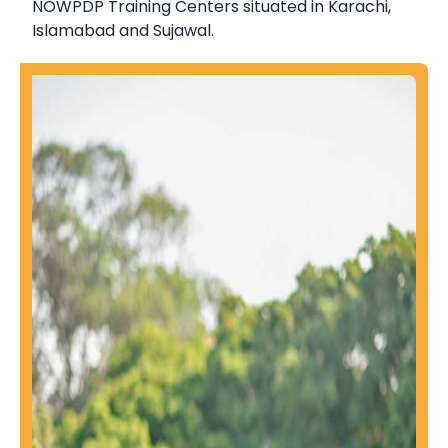
NOWPDP Training Centers situated in Karachi,
Islamabad and Sujawal.