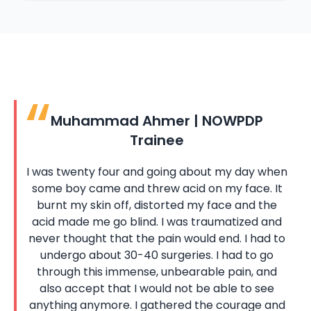
Muhammad Ahmer | NOWPDP
Trainee
I was twenty four and going about my day when
some boy came and threw acid on my face. It
burnt my skin off, distorted my face and the
acid made me go blind. I was traumatized and
never thought that the pain would end. I had to
undergo about 30-40 surgeries. I had to go
through this immense, unbearable pain, and
also accept that I would not be able to see
anything anymore. I gathered the courage and