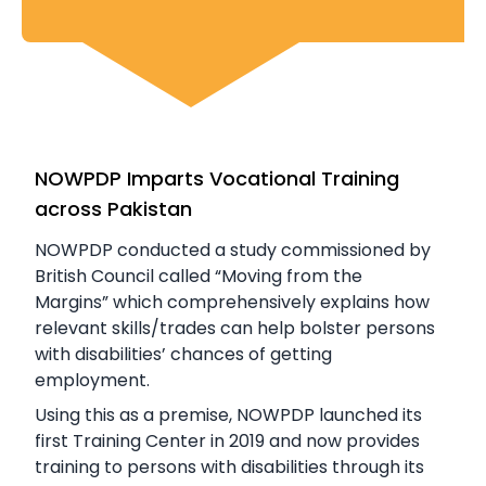
NOWPDP Imparts Vocational Training
across Pakistan
NOWPDP conducted a study commissioned by
British Council called “Moving from the
Margins” which comprehensively explains how
relevant skills/trades can help bolster persons
with disabilities’ chances of getting
employment.
Using this as a premise, NOWPDP launched its
first Training Center in 2019 and now provides
training to persons with disabilities through its