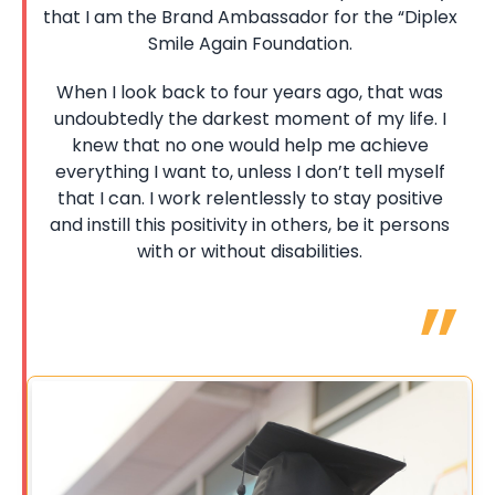
that I am the Brand Ambassador for the “Diplex
Smile Again Foundation.
When I look back to four years ago, that was
undoubtedly the darkest moment of my life. I
knew that no one would help me achieve
everything I want to, unless I don’t tell myself
that I can. I work relentlessly to stay positive
and instill this positivity in others, be it persons
with or without disabilities.