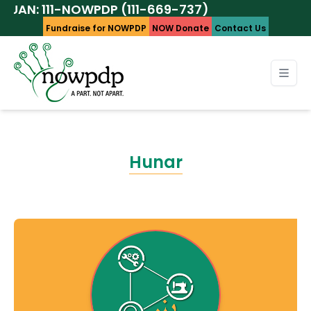
 111-NOWPDP (111-669-737)
Fundraise for NOWPDP
NOW Donate
Contact Us
Hunar