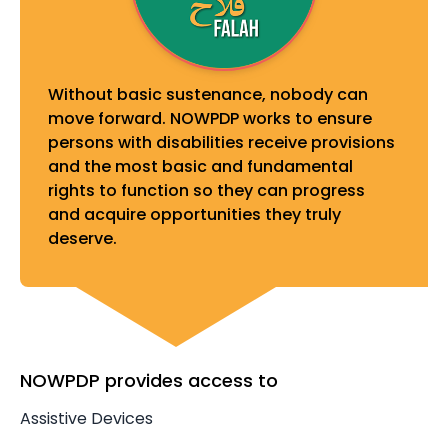
Without basic sustenance, nobody can
move forward. NOWPDP works to ensure
persons with disabilities receive provisions
and the most basic and fundamental
rights to function so they can progress
and acquire opportunities they truly
deserve.
NOWPDP provides access to
Assistive Devices