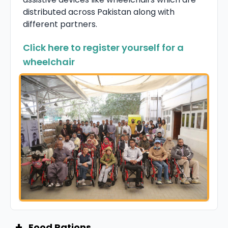
distributed across Pakistan along with
different partners.
Click here to register yourself for a
wheelchair
+
Food Rations