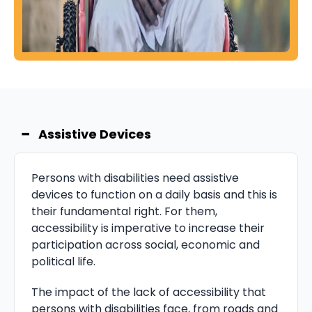
−
Assistive Devices
Persons with disabilities need assistive
devices to function on a daily basis and this is
their fundamental right. For them,
accessibility is imperative to increase their
participation across social, economic and
political life.
The impact of the lack of accessibility that
persons with disabilities face, from roads and