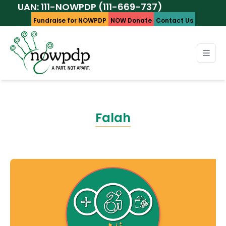
: 111-NOWPDP (111-669-737)
Fundraise for NOWPDP
NOW Donate
Contact Us
Falah