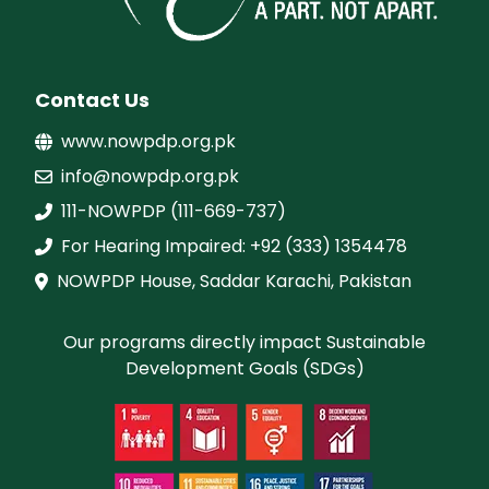
Contact Us
www.nowpdp.org.pk
info@nowpdp.org.pk
111-NOWPDP (111-669-737)
For Hearing Impaired: +92 (333) 1354478
NOWPDP House, Saddar Karachi, Pakistan
Our programs directly impact Sustainable
Development Goals (SDGs)