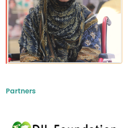
Partners