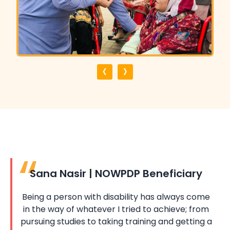
‹
›
Sana Nasir | NOWPDP Beneficiary
Being a person with disability has always come
in the way of whatever I tried to achieve; from
pursuing studies to taking training and getting a