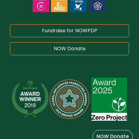
Fundraise for NOWPDP
NOW Donate
NOW Donate