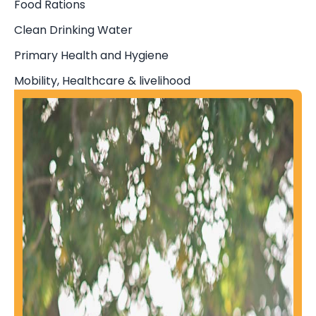
Food Rations
Clean Drinking Water
Primary Health and Hygiene
Mobility, Healthcare & livelihood