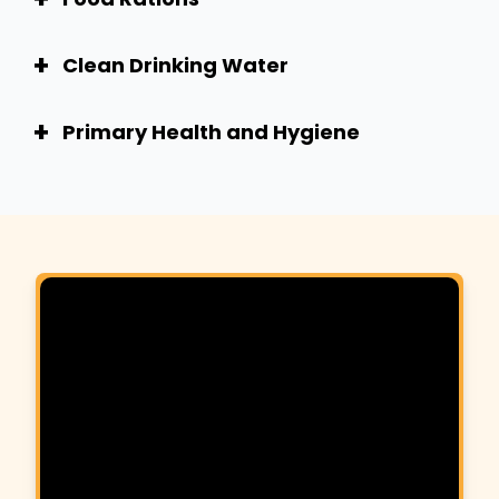
+
Clean Drinking Water
+
Primary Health and Hygiene