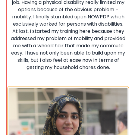
job. Having a physical disability really limited my
options because of the obvious problem –
mobility. I finally stumbled upon NOWPDP which
exclusively worked for persons with disabilities.
At last, I started my training here because they
addressed my problem of mobility and provided
me with a wheelchair that made my commute
easy. I have not only been able to build upon my
skills, but I also feel at ease now in terms of
getting my household chores done.