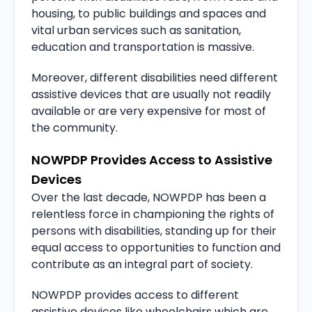
housing, to public buildings and spaces and
vital urban services such as sanitation,
education and transportation is massive.
Moreover, different disabilities need different
assistive devices that are usually not readily
available or are very expensive for most of
the community.
NOWPDP Provides Access to Assistive
Devices
Over the last decade, NOWPDP has been a
relentless force in championing the rights of
persons with disabilities, standing up for their
equal access to opportunities to function and
contribute as an integral part of society.
NOWPDP provides access to different
assistive devices like wheelchairs which are