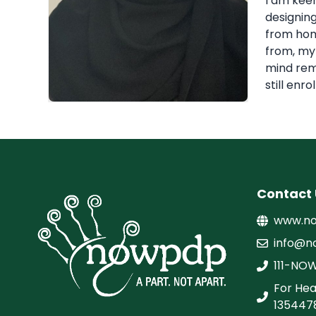
I am keen
designing
from home
from, my 
mind rema
still enr
Contact 
www.no
info@n
111-NO
For Hea
135447