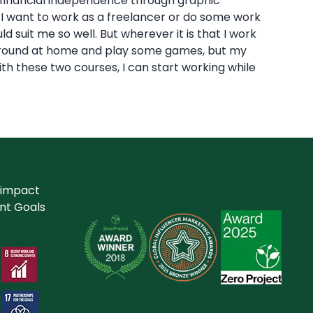
n financial independence through graphic
w, I want to work as a freelancer or do some work
suit me so well. But wherever it is that I work
lp around at home and play some games, but my
ith these two courses, I can start working while
 impact
nt Goals