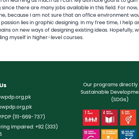
 on learning as much as I can. My ultimate goal is to gai
 since there are many jobs available in this field. For no
, because I am not sure that an office environment would 
passion lies in graphic designing. In my free time, I he
ins on new ways of designing existing ideas. Hopefully, w
olling myself in higher-level courses.
Our programs directly
Us
Sustainable Developme
wpdp.org.pk
(SDGs)
owpdp.org.pk
WPDP (111-669-737)
ring Impaired: +92 (333)
8