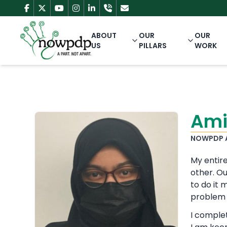
ABOUT
OUR
OUR
US
PILLARS
WORK
Ami
NOWPDP 
My entire
other. Ou
to do it
problem 
I comple