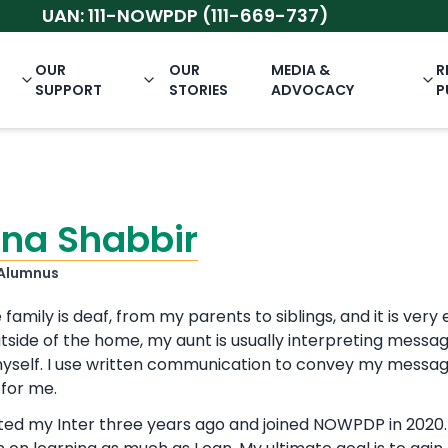
UAN: 111-NOWPDP (111-669-737)
OUR
OUR
MEDIA &
R
SUPPORT
STORIES
ADVOCACY
P
na Shabbir
Alumnus
 family is deaf, from my parents to siblings, and it is v
tside of the home, my aunt is usually interpreting message
 myself. I use written communication to convey my messag
for me.
ted my Inter three years ago and joined NOWPDP in 2020. 