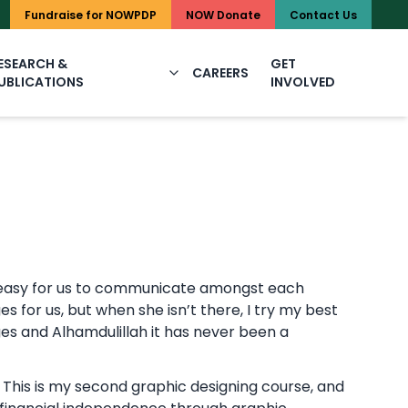
UAN: 111-NOWPDP (1
Fundraise for NOWPDP
NOW Donate
Contact Us
ESEARCH &
GET
CAREERS
UBLICATIONS
INVOLVED
ery easy for us to communicate amongst each
s for us, but when she isn’t there, I try my best
es and Alhamdulillah it has never been a
This is my second graphic designing course, and