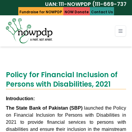
UAN: 111-NOWPDP (111-669-737)
Fundraise for NOWPDP
NOW Donate
Contact Us
Policy for Financial Inclusion of
Persons with Disabilities, 2021
Introduction:
The State Bank of Pakistan (SBP)
launched the Policy
on Financial Inclusion for Persons with Disabilities in
2021 to provide financial services to persons with
disabilities and ensure their inclusion in the mainstream