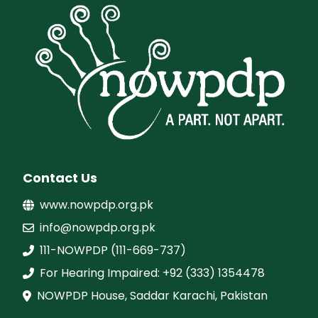
Contact Us
www.nowpdp.org.pk
info@nowpdp.org.pk
111-NOWPDP (111-669-737)
For Hearing Impaired: +92 (333) 1354478
NOWPDP House, Saddar Karachi, Pakistan