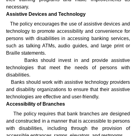
necessary.
Assistive Devices and Technology
·
The policy encourages the use of assistive devices and
technology to promote accessibility and convenience for
persons with disabilities in accessing banking services,
such as talking ATMs, audio guides, and large print or
Braille statements.
·
Banks should invest in and provide assistive
technologies that meet the needs of persons with
disabilities.
·
Banks should work with assistive technology providers
and disability organizations to ensure that their assistive
technologies are effective and user-friendly.
Accessibility of Branches
·
The policy requires that bank branches are designed
and constructed in a manner that is accessible to persons
with disabilities, including through the provision of
accessible entrances, ramps, elevators, and restrooms.