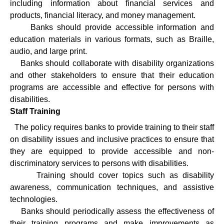
including information about financial services and
products, financial literacy, and money management.
·
Banks should provide accessible information and
education materials in various formats, such as Braille,
audio, and large print.
·
Banks should collaborate with disability organizations
and other stakeholders to ensure that their education
programs are accessible and effective for persons with
disabilities.
Staff Training
·
The policy requires banks to provide training to their staff
on disability issues and inclusive practices to ensure that
they are equipped to provide accessible and non-
discriminatory services to persons with disabilities.
·
Training should cover topics such as disability
awareness, communication techniques, and assistive
technologies.
·
Banks should periodically assess the effectiveness of
their training programs and make improvements as