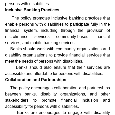
persons with disabilities.
Inclusive Banking Practices
·
The policy promotes inclusive banking practices that
enable persons with disabilities to participate fully in the
financial system, including through the provision of
microfinance services, community-based financial
services, and mobile banking services.
·
Banks should work with community organizations and
disability organizations to provide financial services that
meet the needs of persons with disabilities.
·
Banks should also ensure that their services are
accessible and affordable for persons with disabilities.
Collaboration and Partnerships
·
The policy encourages collaboration and partnerships
between banks, disability organizations, and other
stakeholders to promote financial inclusion and
accessibility for persons with disabilities.
·
Banks are encouraged to engage with disability