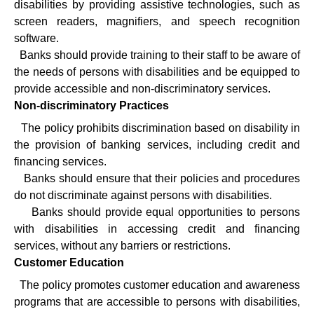
disabilities by providing assistive technologies, such as
screen readers, magnifiers, and speech recognition
software.
·
Banks should provide training to their staff to be aware of
the needs of persons with disabilities and be equipped to
provide accessible and non-discriminatory services.
Non-discriminatory Practices
·
The policy prohibits discrimination based on disability in
the provision of banking services, including credit and
financing services.
·
Banks should ensure that their policies and procedures
do not discriminate against persons with disabilities.
·
Banks should provide equal opportunities to persons
with disabilities in accessing credit and financing
services, without any barriers or restrictions.
Customer Education
·
The policy promotes customer education and awareness
programs that are accessible to persons with disabilities,