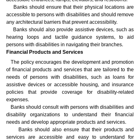
·
Banks should ensure that their physical locations are
accessible to persons with disabilities and should remove
any architectural barriers that prevent accessibility.
·
Banks should also provide assistive devices, such as
hearing loops and tactile guidance systems, to aid
persons with disabilities in navigating their branches.
Financial Products and Services
·
The policy encourages the development and promotion
of financial products and services that are tailored to the
needs of persons with disabilities, such as loans for
assistive devices or accessible housing, and insurance
policies that provide coverage for disability-related
expenses.
·
Banks should consult with persons with disabilities and
disability organizations to understand their financial
needs and develop appropriate products and services.
·
Banks should also ensure that their products and
services are accessible and easy to understand for