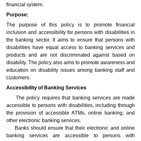
financial system.
Purpose:
The purpose of this policy is to promote financial
inclusion and accessibility for persons with disabilities in
the banking sector. It aims to ensure that persons with
disabilities have equal access to banking services and
products and are not discriminated against based on
disability. The policy also aims to promote awareness and
education on disability issues among banking staff and
customers.
Accessibility of Banking Services
·
The policy requires that banking services are made
accessible to persons with disabilities, including through
the provision of accessible ATMs, online banking, and
other electronic banking services.
·
Banks should ensure that their electronic and online
banking services are accessible to persons with