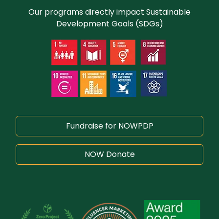
Our programs directly impact Sustainable
Development Goals (SDGs)
Fundraise for NOWPDP
NOW Donate