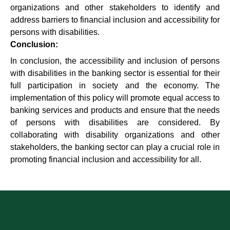
organizations and other stakeholders to identify and
address barriers to financial inclusion and accessibility for
persons with disabilities.
Conclusion:
In conclusion, the accessibility and inclusion of persons
with disabilities in the banking sector is essential for their
full participation in society and the economy. The
implementation of this policy will promote equal access to
banking services and products and ensure that the needs
of persons with disabilities are considered. By
collaborating with disability organizations and other
stakeholders, the banking sector can play a crucial role in
promoting financial inclusion and accessibility for all.