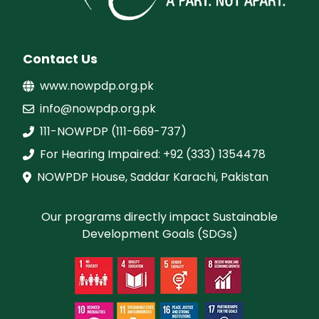
Contact Us
www.nowpdp.org.pk
info@nowpdp.org.pk
111-NOWPDP (111-669-737)
For Hearing Impaired: +92 (333) 1354478
NOWPDP House, Saddar Karachi, Pakistan
Our programs directly impact Sustainable
Development Goals (SDGs)