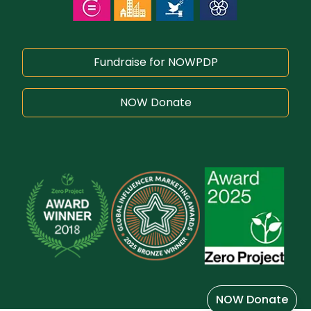
Fundraise for NOWPDP
NOW Donate
NOW Donate