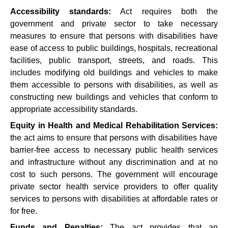
Accessibility standards:
Act requires both the
government and private sector to take necessary
measures to ensure that persons with disabilities have
ease of access to public buildings, hospitals, recreational
facilities, public transport, streets, and roads. This
includes modifying old buildings and vehicles to make
them accessible to persons with disabilities, as well as
constructing new buildings and vehicles that conform to
appropriate accessibility standards.
Equity in Health and Medical Rehabilitation Services:
the act aims to ensure that persons with disabilities have
barrier-free access to necessary public health services
and infrastructure without any discrimination and at no
cost to such persons. The government will encourage
private sector health service providers to offer quality
services to persons with disabilities at affordable rates or
for free.
Funds and Penalties:
The act provides that an