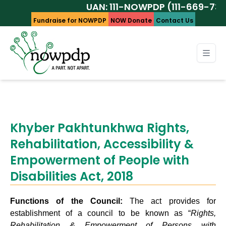
UAN: 111-NOWPDP (111-669-737)
Fundraise for NOWPDP
NOW Donate
Contact Us
Khyber Pakhtunkhwa Rights,
Rehabilitation, Accessibility &
Empowerment of People with
Disabilities Act, 2018
Functions of the Council:
The act provides for
establishment of a council to be known as “
Rights,
Rehabilitation & Empowerment of Persons with