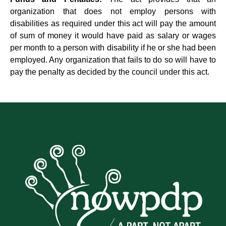
organization that does not employ persons with
disabilities as required under this act will pay the amount
of sum of money it would have paid as salary or wages
per month to a person with disability if he or she had been
employed. Any organization that fails to do so will have to
pay the penalty as decided by the council under this act.