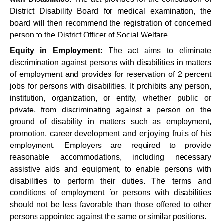
District Disability Board for medical examination, the
board will then recommend the registration of concerned
person to the District Officer of Social Welfare.
Equity in Employment:
The act aims to eliminate
discrimination against persons with disabilities in matters
of employment and provides for reservation of 2 percent
jobs for persons with disabilities. It prohibits any person,
institution, organization, or entity, whether public or
private, from discriminating against a person on the
ground of disability in matters such as employment,
promotion, career development and enjoying fruits of his
employment. Employers are required to provide
reasonable accommodations, including necessary
assistive aids and equipment, to enable persons with
disabilities to perform their duties. The terms and
conditions of employment for persons with disabilities
should not be less favorable than those offered to other
persons appointed against the same or similar positions.