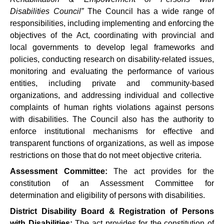
Disabilities Council”
The Council has a wide range of
responsibilities, including implementing and enforcing the
objectives of the Act, coordinating with provincial and
local governments to develop legal frameworks and
policies, conducting research on disability-related issues,
monitoring and evaluating the performance of various
entities, including private and community-based
organizations, and addressing individual and collective
complaints of human rights violations against persons
with disabilities. The Council also has the authority to
enforce institutional mechanisms for effective and
transparent functions of organizations, as well as impose
restrictions on those that do not meet objective criteria.
Assessment Committee:
The act provides for the
constitution of an Assessment Committee for
determination and eligibility of persons with disabilities.
District Disability Board & Registration of Persons
with Disabilities:
The act provides for the constitution of