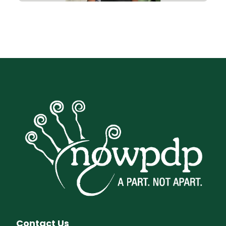
Contact Us