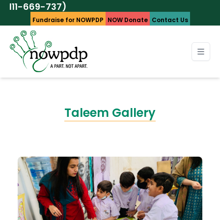
37)
UA
Fundraise for NOWPDP
NOW Donate
Contact Us
Taleem Gallery