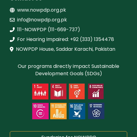
www.nowpdp.org.pk
info@nowpdp.org.pk
111-NOWPDP (111-669-737)
For Hearing Impaired: +92 (333) 1354478
NOWPDP House, Saddar Karachi, Pakistan
Our programs directly impact Sustainable
Development Goals (SDGs)